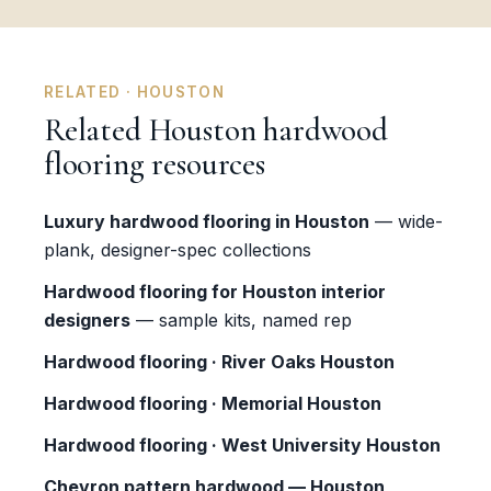
RELATED · HOUSTON
Related Houston hardwood
flooring resources
Luxury hardwood flooring in Houston
— wide-
plank, designer-spec collections
Hardwood flooring for Houston interior
designers
— sample kits, named rep
Hardwood flooring · River Oaks Houston
Hardwood flooring · Memorial Houston
Hardwood flooring · West University Houston
Chevron pattern hardwood — Houston