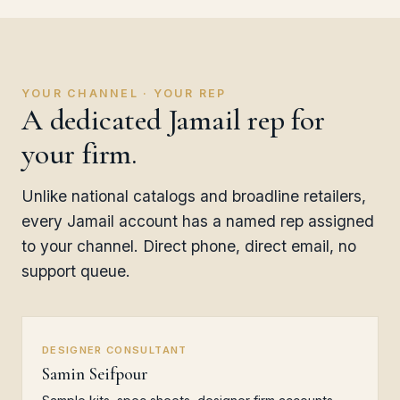
YOUR CHANNEL · YOUR REP
A dedicated Jamail rep for
your firm.
Unlike national catalogs and broadline retailers,
every Jamail account has a named rep assigned
to your channel. Direct phone, direct email, no
support queue.
DESIGNER CONSULTANT
Samin Seifpour