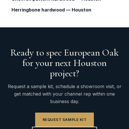
Herringbone hardwood — Houston
Ready to spec European Oak
for your next Houston
project?
Request a sample kit, schedule a showroom visit, or
get matched with your channel rep within one
business day.
REQUEST SAMPLE KIT