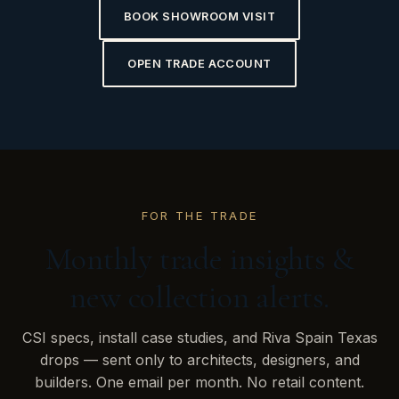
BOOK SHOWROOM VISIT
OPEN TRADE ACCOUNT
FOR THE TRADE
Monthly trade insights &
new collection alerts.
CSI specs, install case studies, and Riva Spain Texas
drops — sent only to architects, designers, and
builders. One email per month. No retail content.