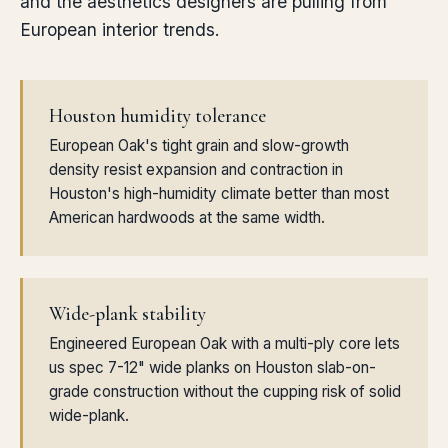
and the aesthetics designers are pulling from
European interior trends.
Houston humidity tolerance
European Oak's tight grain and slow-growth
density resist expansion and contraction in
Houston's high-humidity climate better than most
American hardwoods at the same width.
Wide-plank stability
Engineered European Oak with a multi-ply core lets
us spec 7-12" wide planks on Houston slab-on-
grade construction without the cupping risk of solid
wide-plank.