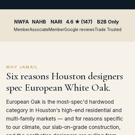
NWFA
NAHB
NARI
4.6 ★ (147)
B2B Only
Member
Associate
Member
Google reviews
Trade Trusted
WHY JAMAIL
Six reasons Houston designers
spec European White Oak.
European Oak is the most-spec'd hardwood
category in Houston's high-end residential and
multi-family markets — and for reasons specific
to our climate, our slab-on-grade construction,