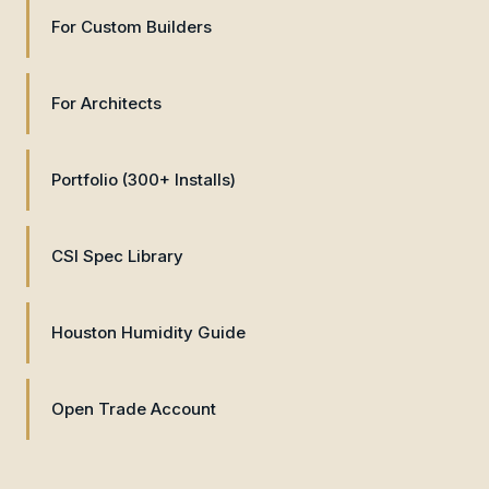
For Custom Builders
For Architects
Portfolio (300+ Installs)
CSI Spec Library
Houston Humidity Guide
Open Trade Account