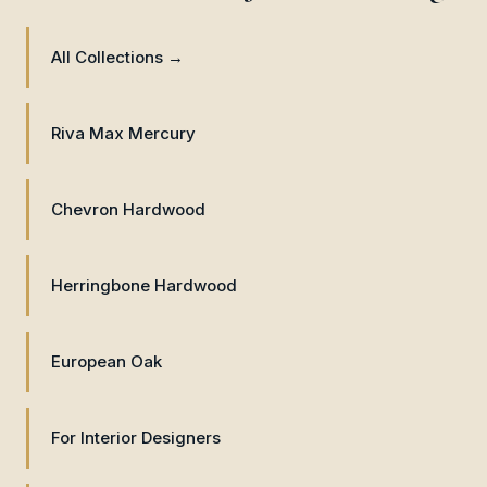
All Collections →
Riva Max Mercury
Chevron Hardwood
Herringbone Hardwood
European Oak
For Interior Designers