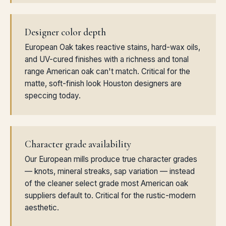
Designer color depth
European Oak takes reactive stains, hard-wax oils,
and UV-cured finishes with a richness and tonal
range American oak can't match. Critical for the
matte, soft-finish look Houston designers are
speccing today.
Character grade availability
Our European mills produce true character grades
— knots, mineral streaks, sap variation — instead
of the cleaner select grade most American oak
suppliers default to. Critical for the rustic-modern
aesthetic.