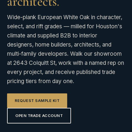
architects.
Wide-plank European White Oak in character,
select, and rift grades — milled for Houston's
climate and supplied B2B to interior
designers, home builders, architects, and
multi-family developers. Walk our showroom
at 2643 Colquitt St, work with a named rep on
every project, and receive published trade
pricing tiers from day one.
REQUEST SAMPLE KIT
OPEN TRADE ACCOUNT