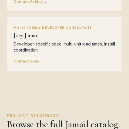
Contact Ashley →
MULTI-FAMILY DEVELOPER CONSULTANT
Joey Jamail
Developer-specific spec, multi-unit lead times, install
coordination
Contact Joey →
PROJECT RESOURCES
Browse the full Jamail catalog.