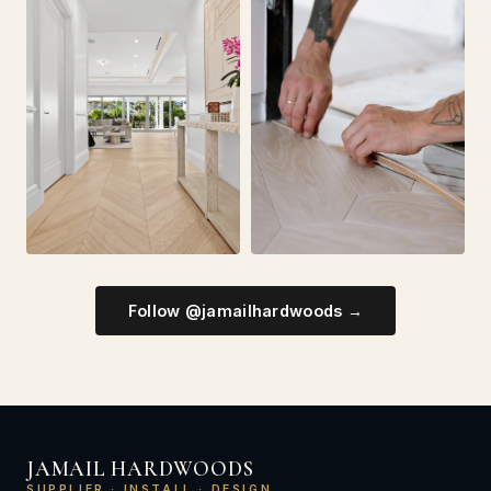
Follow @jamailhardwoods →
JAMAIL HARDWOODS
SUPPLIER · INSTALL · DESIGN