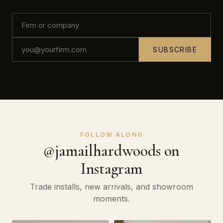
SUBSCRIBE
FOLLOW ALONG
@jamailhardwoods on
Instagram
Trade installs, new arrivals, and showroom
moments.