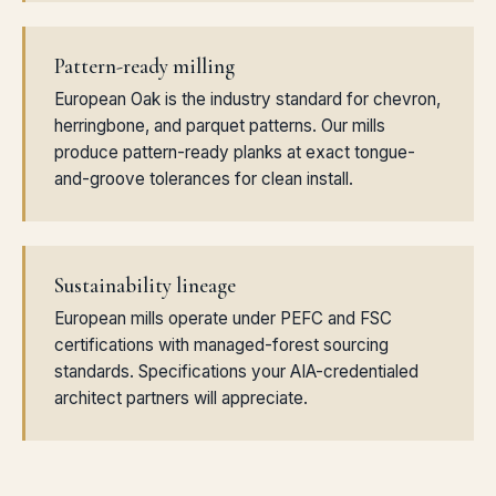
Pattern-ready milling
European Oak is the industry standard for chevron,
herringbone, and parquet patterns. Our mills
produce pattern-ready planks at exact tongue-
and-groove tolerances for clean install.
Sustainability lineage
European mills operate under PEFC and FSC
certifications with managed-forest sourcing
standards. Specifications your AIA-credentialed
architect partners will appreciate.