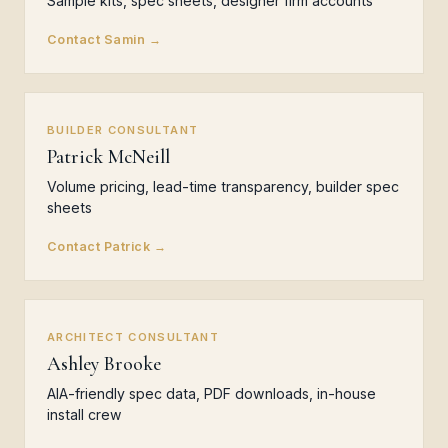
Sample kits, spec sheets, designer firm accounts
Contact Samin →
BUILDER CONSULTANT
Patrick McNeill
Volume pricing, lead-time transparency, builder spec
sheets
Contact Patrick →
ARCHITECT CONSULTANT
Ashley Brooke
AIA-friendly spec data, PDF downloads, in-house
install crew