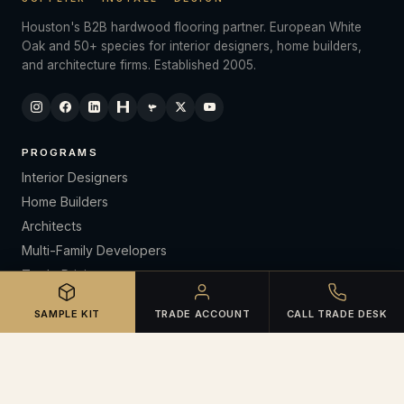
Houston's B2B hardwood flooring partner. European White
Oak and 50+ species for interior designers, home builders,
and architecture firms. Established 2005.
PROGRAMS
Interior Designers
Home Builders
Architects
Multi-Family Developers
Trade Pricing
CE Lunch & Learns
SAMPLE KIT
TRADE ACCOUNT
CALL TRADE DESK
RESOURCES
Open Trade Account
Certifications