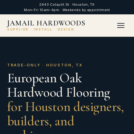
2643 Colquitt St · Houston, TX
Mon–Fri 10am–4pm · Weekends by appointment
JAMAIL HARDWOODS
SUPPLIER · INSTALL · DESIGN
TRADE-ONLY · HOUSTON, TX
European Oak
Hardwood Flooring
for Houston designers,
builders, and