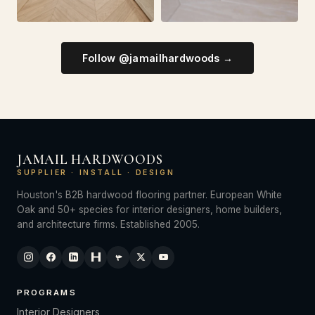
Follow @jamailhardwoods →
JAMAIL HARDWOODS
SUPPLIER · INSTALL · DESIGN
Houston's B2B hardwood flooring partner. European White
Oak and 50+ species for interior designers, home builders,
and architecture firms. Established 2005.
PROGRAMS
Interior Designers