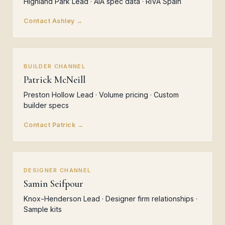
Highland Park Lead · AIA spec data · RIVA Spain
Contact Ashley →
BUILDER CHANNEL
Patrick McNeill
Preston Hollow Lead · Volume pricing · Custom
builder specs
Contact Patrick →
DESIGNER CHANNEL
Samin Seifpour
Knox-Henderson Lead · Designer firm relationships ·
Sample kits