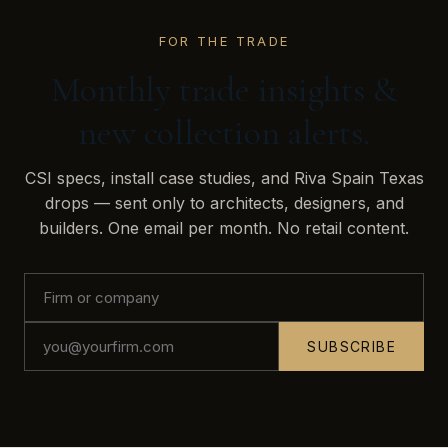
FOR THE TRADE
Monthly trade insights &
new collection alerts.
CSI specs, install case studies, and Riva Spain Texas
drops — sent only to architects, designers, and
builders. One email per month. No retail content.
SUBSCRIBE