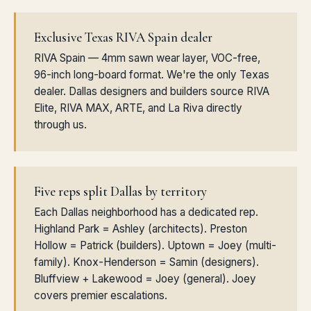
Exclusive Texas RIVA Spain dealer
RIVA Spain — 4mm sawn wear layer, VOC-free,
96-inch long-board format. We're the only Texas
dealer. Dallas designers and builders source RIVA
Elite, RIVA MAX, ARTE, and La Riva directly
through us.
Five reps split Dallas by territory
Each Dallas neighborhood has a dedicated rep.
Highland Park = Ashley (architects). Preston
Hollow = Patrick (builders). Uptown = Joey (multi-
family). Knox-Henderson = Samin (designers).
Bluffview + Lakewood = Joey (general). Joey
covers premier escalations.