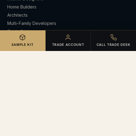
Home Builders
Architects
Multi-Family Developers
Trade Pricing
CE Lunch & Learns
SAMPLE KIT
TRADE ACCOUNT
CALL TRADE DESK
RESOURCES
Open Trade Account
Certifications
Warranties & Claims
Spec Library
Sample Kit Request
Portfolio
About
Meet the Team
Contact