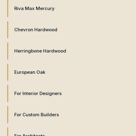
Riva Max Mercury
Chevron Hardwood
Herringbone Hardwood
European Oak
For Interior Designers
For Custom Builders
For Architects