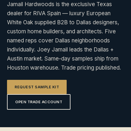
Jamail Hardwoods is the exclusive Texas
dealer for RIVA Spain — luxury European
White Oak supplied B2B to Dallas designers,
custom home builders, and architects. Five
named reps cover Dallas neighborhoods
individually. Joey Jamail leads the Dallas +
Austin market. Same-day samples ship from
Houston warehouse. Trade pricing published.
REQUEST SAMPLE KIT
OPEN TRADE ACCOUNT