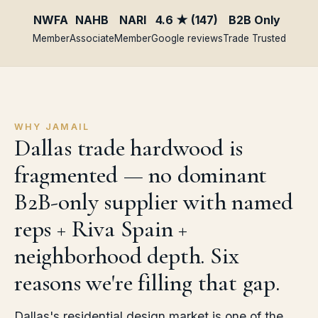
NWFA
NAHB
NARI
4.6 ★ (147)
B2B Only
Member
Associate
Member
Google reviews
Trade Trusted
WHY JAMAIL
Dallas trade hardwood is
fragmented — no dominant
B2B-only supplier with named
reps + Riva Spain +
neighborhood depth. Six
reasons we're filling that gap.
Dallas's residential design market is one of the