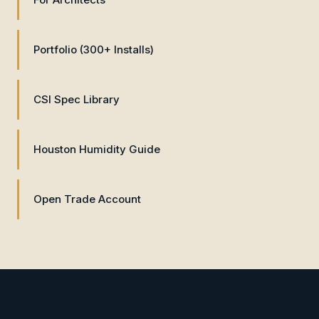
Portfolio (300+ Installs)
CSI Spec Library
Houston Humidity Guide
Open Trade Account