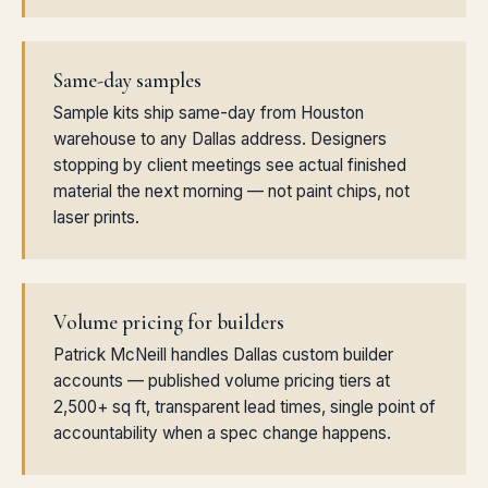
Same-day samples
Sample kits ship same-day from Houston
warehouse to any Dallas address. Designers
stopping by client meetings see actual finished
material the next morning — not paint chips, not
laser prints.
Volume pricing for builders
Patrick McNeill handles Dallas custom builder
accounts — published volume pricing tiers at
2,500+ sq ft, transparent lead times, single point of
accountability when a spec change happens.