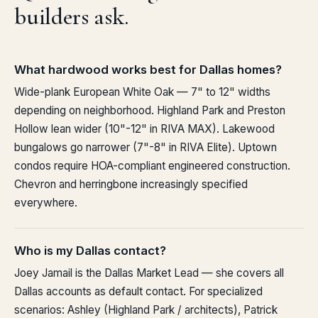
builders ask.
What hardwood works best for Dallas homes?
Wide-plank European White Oak — 7" to 12" widths
depending on neighborhood. Highland Park and Preston
Hollow lean wider (10"-12" in RIVA MAX). Lakewood
bungalows go narrower (7"-8" in RIVA Elite). Uptown
condos require HOA-compliant engineered construction.
Chevron and herringbone increasingly specified
everywhere.
Who is my Dallas contact?
Joey Jamail is the Dallas Market Lead — she covers all
Dallas accounts as default contact. For specialized
scenarios: Ashley (Highland Park / architects), Patrick