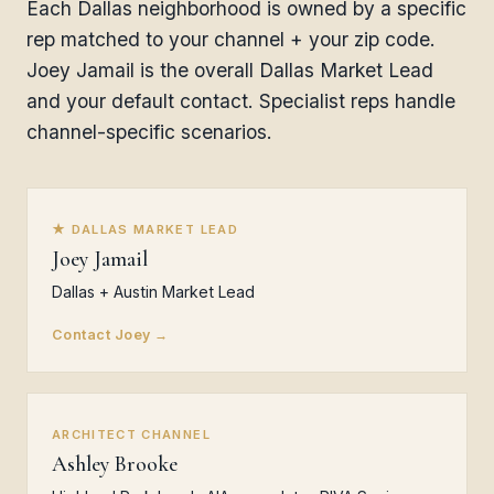
Each Dallas neighborhood is owned by a specific
rep matched to your channel + your zip code.
Joey Jamail is the overall Dallas Market Lead
and your default contact. Specialist reps handle
channel-specific scenarios.
★ DALLAS MARKET LEAD
Joey Jamail
Dallas + Austin Market Lead
Contact Joey →
ARCHITECT CHANNEL
Ashley Brooke