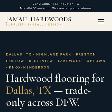
2643 Colquitt St · Houston, TX
Mon–Fri 10am–4pm · Weekends by appointment
JAMAIL HARDWOODS
SUPPLIER · INSTALL · DESIGN
DALLAS, TX · HIGHLAND PARK · PRESTON
HOLLOW · BLUFFVIEW · LAKEWOOD · UPTOWN
· KNOX-HENDERSON
Hardwood flooring for
Dallas, TX
— trade-
only across DFW.