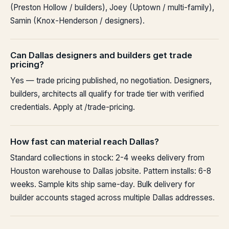
(Preston Hollow / builders), Joey (Uptown / multi-family),
Samin (Knox-Henderson / designers).
Can Dallas designers and builders get trade
pricing?
Yes — trade pricing published, no negotiation. Designers,
builders, architects all qualify for trade tier with verified
credentials. Apply at /trade-pricing.
How fast can material reach Dallas?
Standard collections in stock: 2-4 weeks delivery from
Houston warehouse to Dallas jobsite. Pattern installs: 6-8
weeks. Sample kits ship same-day. Bulk delivery for
builder accounts staged across multiple Dallas addresses.