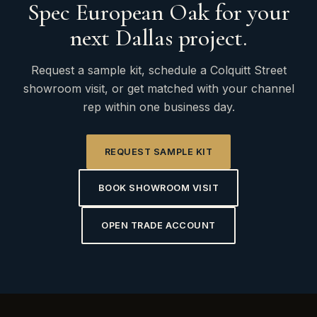
Spec European Oak for your
next Dallas project.
Request a sample kit, schedule a Colquitt Street
showroom visit, or get matched with your channel
rep within one business day.
REQUEST SAMPLE KIT
BOOK SHOWROOM VISIT
OPEN TRADE ACCOUNT