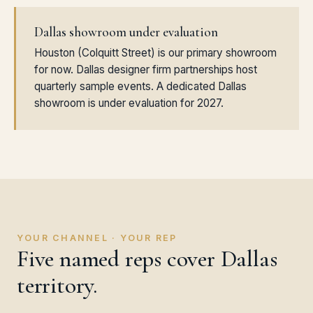
Dallas showroom under evaluation
Houston (Colquitt Street) is our primary showroom
for now. Dallas designer firm partnerships host
quarterly sample events. A dedicated Dallas
showroom is under evaluation for 2027.
YOUR CHANNEL · YOUR REP
Five named reps cover Dallas
territory.