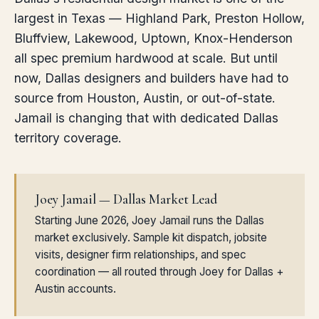
largest in Texas — Highland Park, Preston Hollow,
Bluffview, Lakewood, Uptown, Knox-Henderson
all spec premium hardwood at scale. But until
now, Dallas designers and builders have had to
source from Houston, Austin, or out-of-state.
Jamail is changing that with dedicated Dallas
territory coverage.
Joey Jamail — Dallas Market Lead
Starting June 2026, Joey Jamail runs the Dallas
market exclusively. Sample kit dispatch, jobsite
visits, designer firm relationships, and spec
coordination — all routed through Joey for Dallas +
Austin accounts.