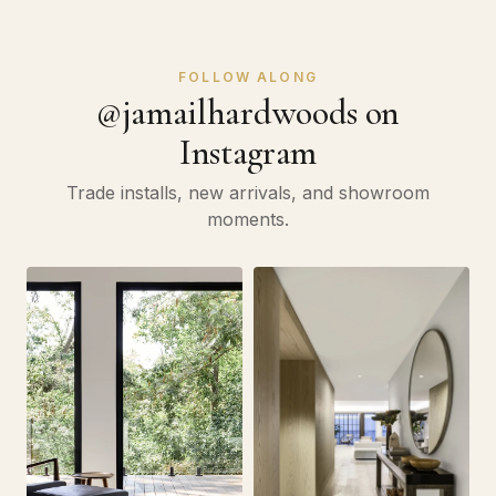
FOLLOW ALONG
@jamailhardwoods on
Instagram
Trade installs, new arrivals, and showroom
moments.