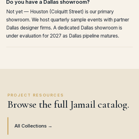
Do you have a Dallas showroom?
Not yet — Houston (Colquitt Street) is our primary
showroom. We host quarterly sample events with partner
Dallas designer firms. A dedicated Dallas showroom is
under evaluation for 2027 as Dallas pipeline matures.
PROJECT RESOURCES
Browse the full Jamail catalog.
All Collections →