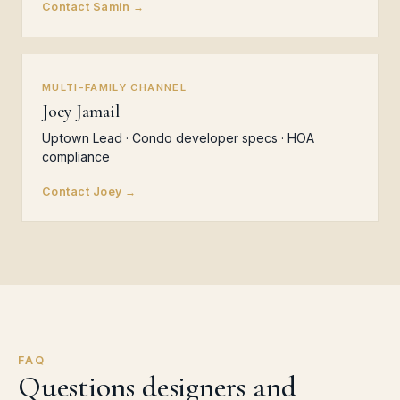
Contact Samin →
MULTI-FAMILY CHANNEL
Joey Jamail
Uptown Lead · Condo developer specs · HOA
compliance
Contact Joey →
FAQ
Questions designers and