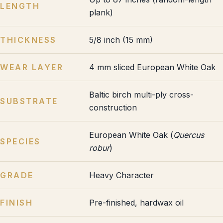
LENGTH
plank)
THICKNESS
5/8 inch (15 mm)
WEAR LAYER
4 mm sliced European White Oak
Baltic birch multi-ply cross-
SUBSTRATE
construction
European White Oak (
Quercus
SPECIES
robur
)
GRADE
Heavy Character
FINISH
Pre-finished, hardwax oil