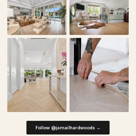
Follow @jamailhardwoods →