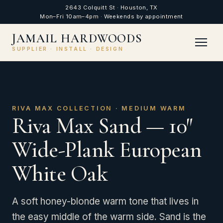
2643 Colquitt St · Houston, TX
Mon–Fri 10am–4pm · Weekends by appointment
JAMAIL HARDWOODS
SUPPLIER · INSTALL · DESIGN
RIVA MAX COLLECTION · MEDIUM WARM
Riva Max Sand — 10″
Wide-Plank European
White Oak
A soft honey-blonde warm tone that lives in
the easy middle of the warm side. Sand is the