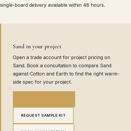
single-board delivery available within 48 hours.
Sand in your project
Open a trade account for project pricing on
Sand. Book a consultation to compare Sand
against Cotton and Earth to find the right warm-
side spec for your project.
OPEN TRADE ACCOUNT
REQUEST SAMPLE KIT