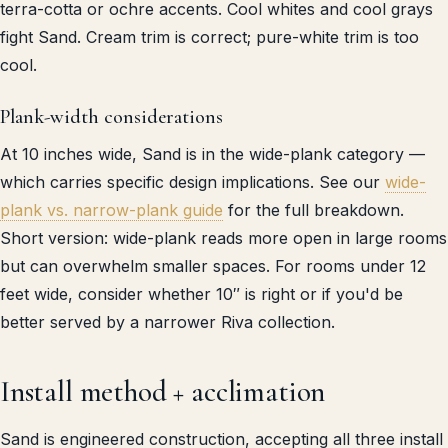
terra-cotta or ochre accents. Cool whites and cool grays
fight Sand. Cream trim is correct; pure-white trim is too
cool.
Plank-width considerations
At 10 inches wide, Sand is in the wide-plank category —
which carries specific design implications. See our
wide-
plank vs. narrow-plank guide
for the full breakdown.
Short version: wide-plank reads more open in large rooms
but can overwhelm smaller spaces. For rooms under 12
feet wide, consider whether 10″ is right or if you'd be
better served by a narrower Riva collection.
Install method + acclimation
Sand is engineered construction, accepting all three install