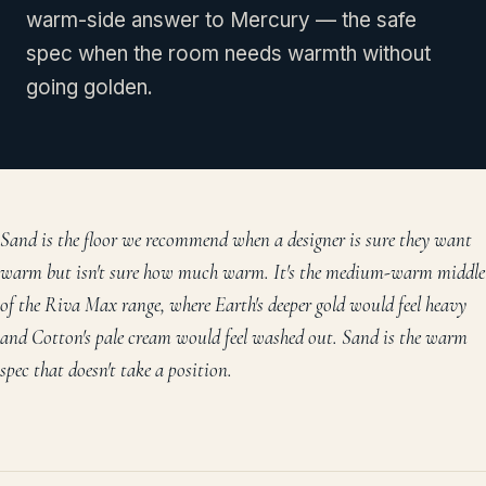
warm-side answer to Mercury — the safe
spec when the room needs warmth without
going golden.
Sand is the floor we recommend when a designer is sure they want
warm but isn't sure how much warm. It's the medium-warm middle
of the Riva Max range, where Earth's deeper gold would feel heavy
and Cotton's pale cream would feel washed out. Sand is the warm
spec that doesn't take a position.