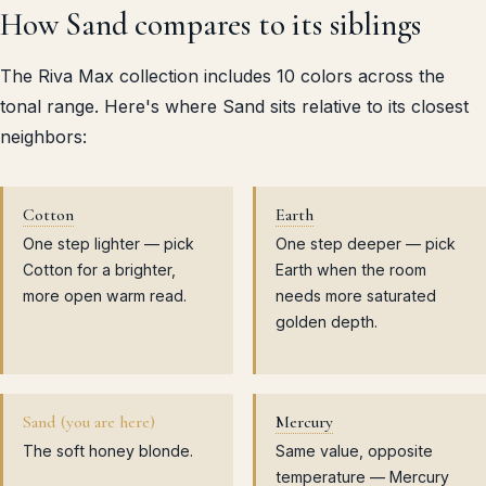
How Sand compares to its siblings
The Riva Max collection includes 10 colors across the
tonal range. Here's where Sand sits relative to its closest
neighbors:
Cotton
Earth
One step lighter — pick
One step deeper — pick
Cotton for a brighter,
Earth when the room
more open warm read.
needs more saturated
golden depth.
Sand (you are here)
Mercury
The soft honey blonde.
Same value, opposite
temperature — Mercury