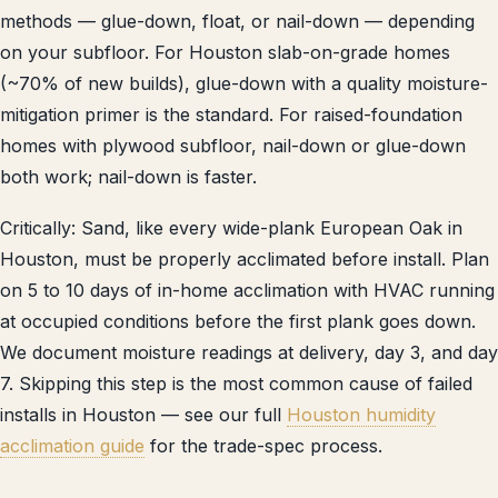
methods — glue-down, float, or nail-down — depending
on your subfloor. For Houston slab-on-grade homes
(~70% of new builds), glue-down with a quality moisture-
mitigation primer is the standard. For raised-foundation
homes with plywood subfloor, nail-down or glue-down
both work; nail-down is faster.
Critically: Sand, like every wide-plank European Oak in
Houston, must be properly acclimated before install. Plan
on 5 to 10 days of in-home acclimation with HVAC running
at occupied conditions before the first plank goes down.
We document moisture readings at delivery, day 3, and day
7. Skipping this step is the most common cause of failed
installs in Houston — see our full
Houston humidity
acclimation guide
for the trade-spec process.