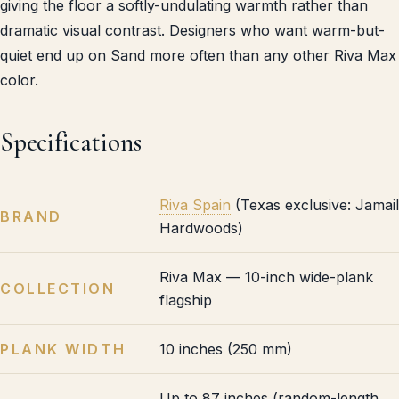
giving the floor a softly-undulating warmth rather than
dramatic visual contrast. Designers who want warm-but-
quiet end up on Sand more often than any other Riva Max
color.
Specifications
Riva Spain
(Texas exclusive: Jamail
BRAND
Hardwoods)
Riva Max — 10-inch wide-plank
COLLECTION
flagship
PLANK WIDTH
10 inches (250 mm)
Up to 87 inches (random-length