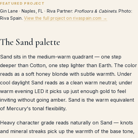
FEATURED PROJECT
Gin Lane · Naples, FL · Riva Partner:
Profloors & Cabinets
. Photo:
Riva Spain.
View the full project on rivaspain.com →
The Sand palette
Sand sits in the medium-warm quadrant — one step
deeper than Cotton, one step lighter than Earth. The color
reads as a soft honey blonde with subtle warmth. Under
cool daylight Sand reads as a clean warm neutral; under
warm evening LED it picks up just enough gold to feel
inviting without going amber. Sand is the warm equivalent
of Mercury's tonal flexibility.
Heavy character grade reads naturally on Sand — knots
and mineral streaks pick up the warmth of the base tone,