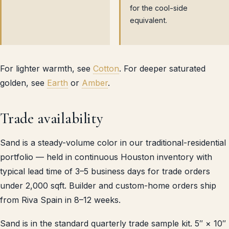
for the cool-side
equivalent.
For lighter warmth, see
Cotton
. For deeper saturated
golden, see
Earth
or
Amber
.
Trade availability
Sand is a steady-volume color in our traditional-residential
portfolio — held in continuous Houston inventory with
typical lead time of 3–5 business days for trade orders
under 2,000 sqft. Builder and custom-home orders ship
from Riva Spain in 8–12 weeks.
Sand is in the standard quarterly trade sample kit. 5″ × 10″