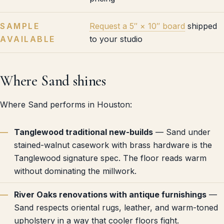
SAMPLE
Request a 5″ × 10″ board
shipped
AVAILABLE
to your studio
Where Sand shines
Where Sand performs in Houston:
Tanglewood traditional new-builds
— Sand under
stained-walnut casework with brass hardware is the
Tanglewood signature spec. The floor reads warm
without dominating the millwork.
River Oaks renovations with antique furnishings
—
Sand respects oriental rugs, leather, and warm-toned
upholstery in a way that cooler floors fight.