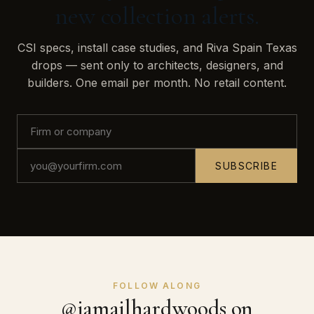
new collection alerts.
CSI specs, install case studies, and Riva Spain Texas
drops — sent only to architects, designers, and
builders. One email per month. No retail content.
SUBSCRIBE
FOLLOW ALONG
@jamailhardwoods on