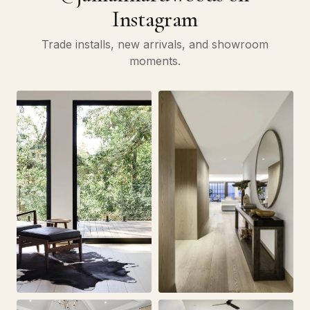
Instagram
Trade installs, new arrivals, and showroom
moments.