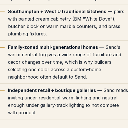
Southampton + West U traditional kitchens
— pairs
with painted cream cabinetry (BM "White Dove"),
butcher block or warm marble counters, and brass
plumbing fixtures.
Family-zoned multi-generational homes
— Sand's
warm neutral forgives a wide range of furniture and
decor changes over time, which is why builders
selecting one color across a custom-home
neighborhood often default to Sand.
Independent retail + boutique galleries
— Sand reads
inviting under residential-warm lighting and neutral
enough under gallery-track lighting to not compete
with product.