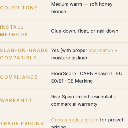
Medium warm — soft honey
COLOR TONE
blonde
INSTALL
Glue-down, float, or nail-down
METHODS
SLAB-ON-GRADE
Yes (with proper
acclimation
+
COMPATIBLE
moisture testing)
FloorScore · CARB Phase II · EU
COMPLIANCE
E0/E1 · CE Marking
Riva Spain limited residential +
WARRANTY
commercial warranty
Open a trade account
for project
TRADE PRICING
pricing