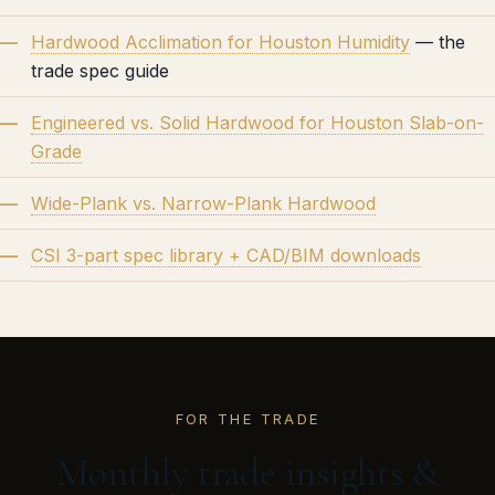
Hardwood Acclimation for Houston Humidity
— the
trade spec guide
Engineered vs. Solid Hardwood for Houston Slab-on-
Grade
Wide-Plank vs. Narrow-Plank Hardwood
CSI 3-part spec library + CAD/BIM downloads
FOR THE TRADE
Monthly trade insights &