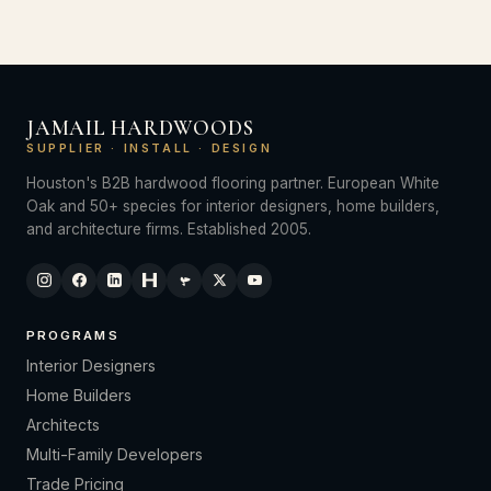
JAMAIL HARDWOODS
SUPPLIER · INSTALL · DESIGN
Houston's B2B hardwood flooring partner. European White
Oak and 50+ species for interior designers, home builders,
and architecture firms. Established 2005.
PROGRAMS
Interior Designers
Home Builders
Architects
Multi-Family Developers
Trade Pricing