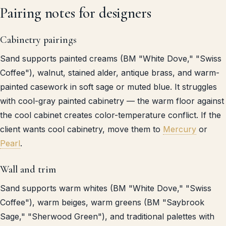
Pairing notes for designers
Cabinetry pairings
Sand supports painted creams (BM "White Dove," "Swiss
Coffee"), walnut, stained alder, antique brass, and warm-
painted casework in soft sage or muted blue. It struggles
with cool-gray painted cabinetry — the warm floor against
the cool cabinet creates color-temperature conflict. If the
client wants cool cabinetry, move them to
Mercury
or
Pearl
.
Wall and trim
Sand supports warm whites (BM "White Dove," "Swiss
Coffee"), warm beiges, warm greens (BM "Saybrook
Sage," "Sherwood Green"), and traditional palettes with