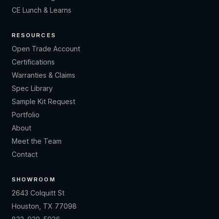
CE Lunch & Learns
RESOURCES
Open Trade Account
Certifications
Warranties & Claims
Spec Library
Sample Kit Request
Portfolio
About
Meet the Team
Contact
SHOWROOM
2643 Colquitt St
Houston, TX 77098