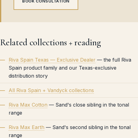
BOOK CONSULTATION
Related collections + reading
Riva Spain Texas — Exclusive Dealer
— the full Riva
Spain product family and our Texas-exclusive
distribution story
All Riva Spain + Vandyck collections
Riva Max Cotton
— Sand's close sibling in the tonal
range
Riva Max Earth
— Sand's second sibling in the tonal
range