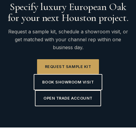
Specify luxury European Oak
for your next Houston project.
Request a sample kit, schedule a showroom visit, or
get matched with your channel rep within one
business day.
REQUEST SAMPLE KIT
BOOK SHOWROOM VISIT
OPEN TRADE ACCOUNT