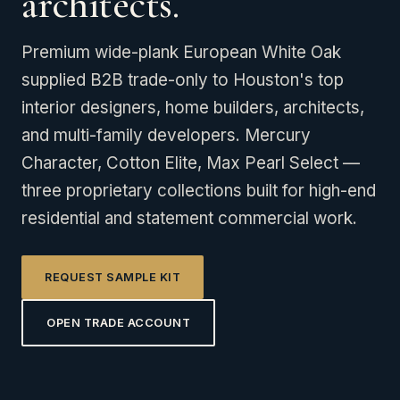
architects.
Premium wide-plank European White Oak
supplied B2B trade-only to Houston's top
interior designers, home builders, architects,
and multi-family developers. Mercury
Character, Cotton Elite, Max Pearl Select —
three proprietary collections built for high-end
residential and statement commercial work.
REQUEST SAMPLE KIT
OPEN TRADE ACCOUNT