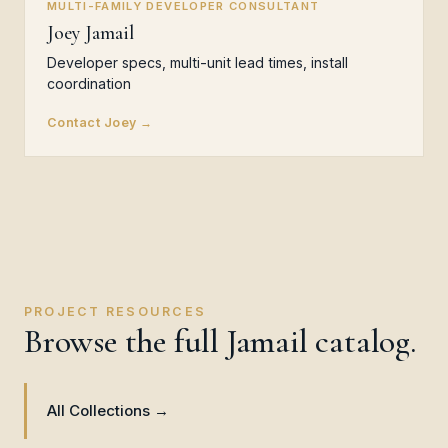
MULTI-FAMILY DEVELOPER CONSULTANT
Joey Jamail
Developer specs, multi-unit lead times, install
coordination
Contact Joey →
PROJECT RESOURCES
Browse the full Jamail catalog.
All Collections →