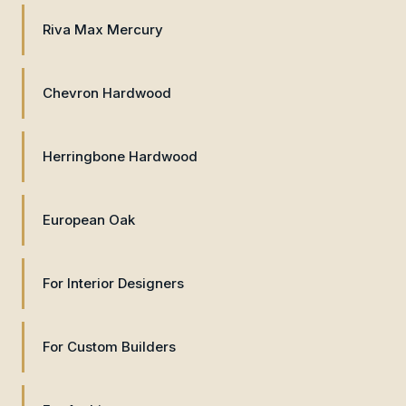
Riva Max Mercury
Chevron Hardwood
Herringbone Hardwood
European Oak
For Interior Designers
For Custom Builders