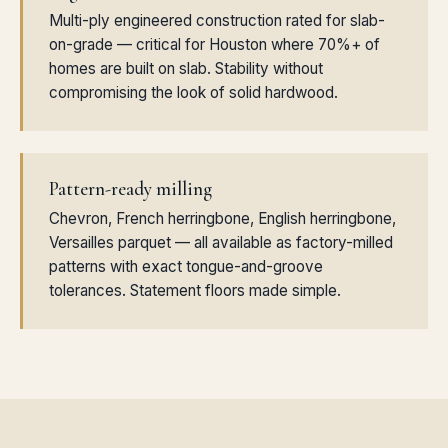
Multi-ply engineered construction rated for slab-
on-grade — critical for Houston where 70%+ of
homes are built on slab. Stability without
compromising the look of solid hardwood.
Pattern-ready milling
Chevron, French herringbone, English herringbone,
Versailles parquet — all available as factory-milled
patterns with exact tongue-and-groove
tolerances. Statement floors made simple.