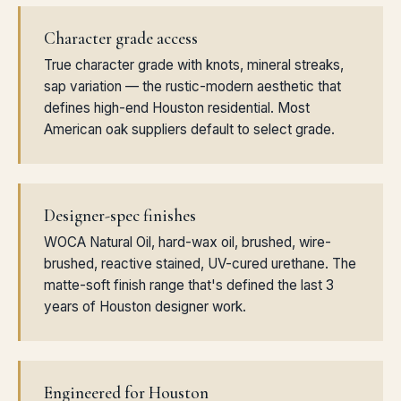
Character grade access
True character grade with knots, mineral streaks,
sap variation — the rustic-modern aesthetic that
defines high-end Houston residential. Most
American oak suppliers default to select grade.
Designer-spec finishes
WOCA Natural Oil, hard-wax oil, brushed, wire-
brushed, reactive stained, UV-cured urethane. The
matte-soft finish range that's defined the last 3
years of Houston designer work.
Engineered for Houston