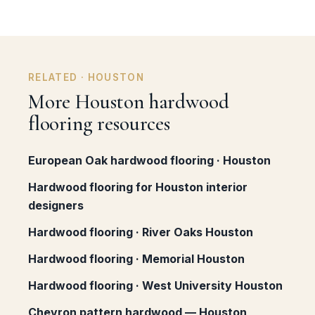
RELATED · HOUSTON
More Houston hardwood
flooring resources
European Oak hardwood flooring · Houston
Hardwood flooring for Houston interior
designers
Hardwood flooring · River Oaks Houston
Hardwood flooring · Memorial Houston
Hardwood flooring · West University Houston
Chevron pattern hardwood — Houston