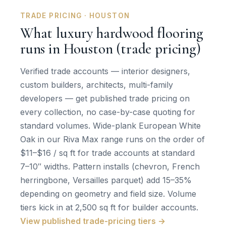
TRADE PRICING · HOUSTON
What luxury hardwood flooring
runs in Houston (trade pricing)
Verified trade accounts — interior designers,
custom builders, architects, multi-family
developers — get published trade pricing on
every collection, no case-by-case quoting for
standard volumes. Wide-plank European White
Oak in our Riva Max range runs on the order of
$11–$16 / sq ft for trade accounts at standard
7–10″ widths. Pattern installs (chevron, French
herringbone, Versailles parquet) add 15–35%
depending on geometry and field size. Volume
tiers kick in at 2,500 sq ft for builder accounts.
View published trade-pricing tiers →