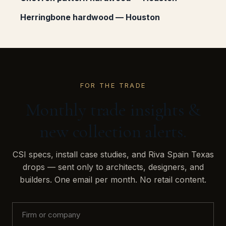
Herringbone hardwood — Houston
FOR THE TRADE
Monthly trade insights &
new collection alerts.
CSI specs, install case studies, and Riva Spain Texas
drops — sent only to architects, designers, and
builders. One email per month. No retail content.