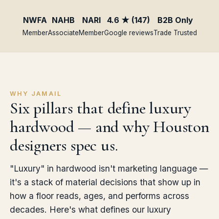
NWFA
NAHB
NARI
4.6 ★ (147)
B2B Only
Member
Associate
Member
Google reviews
Trade Trusted
WHY JAMAIL
Six pillars that define luxury
hardwood — and why Houston
designers spec us.
"Luxury" in hardwood isn't marketing language —
it's a stack of material decisions that show up in
how a floor reads, ages, and performs across
decades. Here's what defines our luxury