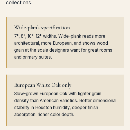
collections.
Wide-plank specification
7", 8", 10", 12" widths. Wide-plank reads more
architectural, more European, and shows wood
grain at the scale designers want for great rooms
and primary suites.
European White Oak only
Slow-grown European Oak with tighter grain
density than American varieties. Better dimensional
stability in Houston humidity, deeper finish
absorption, richer color depth.