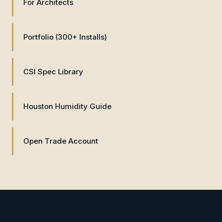
For Architects
Portfolio (300+ Installs)
CSI Spec Library
Houston Humidity Guide
Open Trade Account