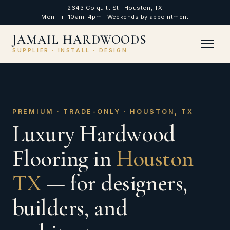
2643 Colquitt St · Houston, TX
Mon–Fri 10am–4pm · Weekends by appointment
JAMAIL HARDWOODS
SUPPLIER · INSTALL · DESIGN
PREMIUM · TRADE-ONLY · HOUSTON, TX
Luxury Hardwood
Flooring in
Houston
TX
— for designers,
builders, and