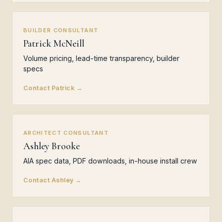
BUILDER CONSULTANT
Patrick McNeill
Volume pricing, lead-time transparency, builder
specs
Contact Patrick →
ARCHITECT CONSULTANT
Ashley Brooke
AIA spec data, PDF downloads, in-house install crew
Contact Ashley →