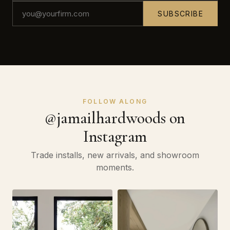
SUBSCRIBE
FOLLOW ALONG
@jamailhardwoods on
Instagram
Trade installs, new arrivals, and showroom
moments.