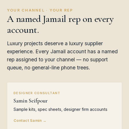
YOUR CHANNEL · YOUR REP
A named Jamail rep on every
account.
Luxury projects deserve a luxury supplier
experience. Every Jamail account has a named
rep assigned to your channel — no support
queue, no general-line phone trees.
DESIGNER CONSULTANT
Samin Seifpour
Sample kits, spec sheets, designer firm accounts
Contact Samin →