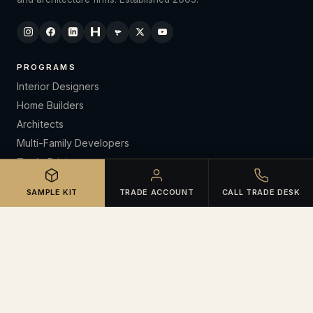
PROGRAMS
Interior Designers
Home Builders
Architects
Multi-Family Developers
Trade Pricing
CE Lunch & Learns
SAMPLE KIT
TRADE ACCOUNT
CALL TRADE DESK
RESOURCES
Open Trade Account
Certifications
Warranties & Claims
Spec Library
Sample Kit Request