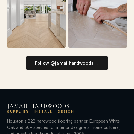
Follow @jamailhardwoods →
JAMAIL HARDWOODS
SUPPLIER · INSTALL · DESIGN
Houston's B2B hardwood flooring partner. European White
Oak and 50+ species for interior designers, home builders,
and architecture firms. Established 2005.