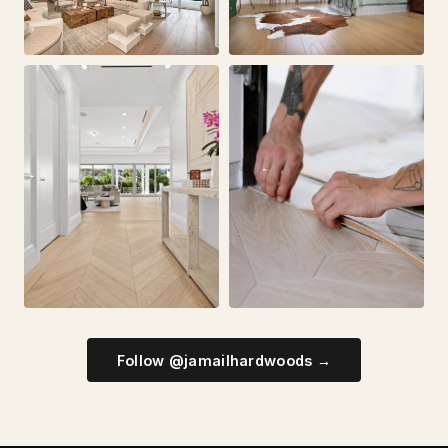
Follow @jamailhardwoods →