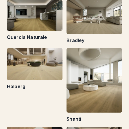
Quercia Naturale
Bradley
Holberg
Shanti