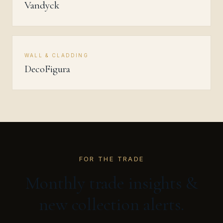
Vandyck
WALL & CLADDING
DecoFigura
FOR THE TRADE
Monthly trade insights &
new collection alerts.