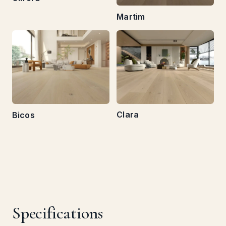
Martim
Clara
Bicos
Specifications