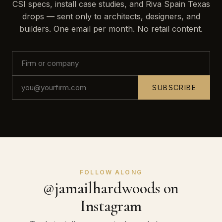
CSI specs, install case studies, and Riva Spain Texas
drops — sent only to architects, designers, and
builders. One email per month. No retail content.
SUBSCRIBE
FOLLOW ALONG
@jamailhardwoods on
Instagram