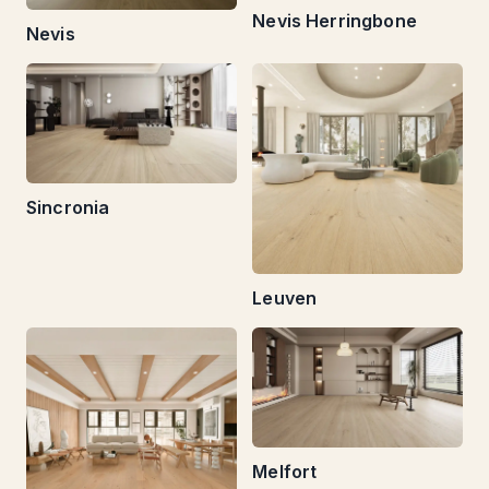
Nevis Herringbone
Nevis
Sincronia
Leuven
Melfort