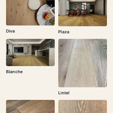
Diva
Plaza
Blanche
Lintel