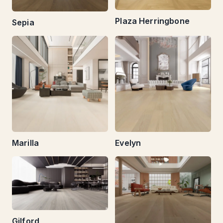
Plaza Herringbone
Sepia
Marilla
Evelyn
Gilford