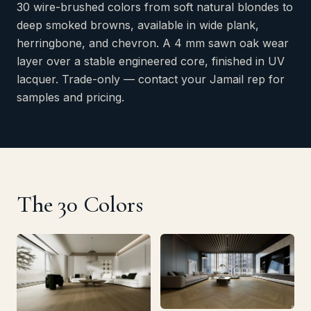
30 wire-brushed colors from soft natural blondes to
deep smoked browns, available in wide plank,
herringbone, and chevron. A 4 mm sawn oak wear
layer over a stable engineered core, finished in UV
lacquer. Trade-only — contact your Jamail rep for
samples and pricing.
The 30 Colors