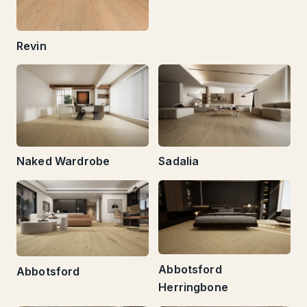
Revin
Naked Wardrobe
Sadalia
Abbotsford
Abbotsford
Herringbone