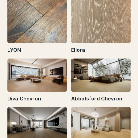
LYON
Ellora
Diva Chevron
Abbotsford Chevron