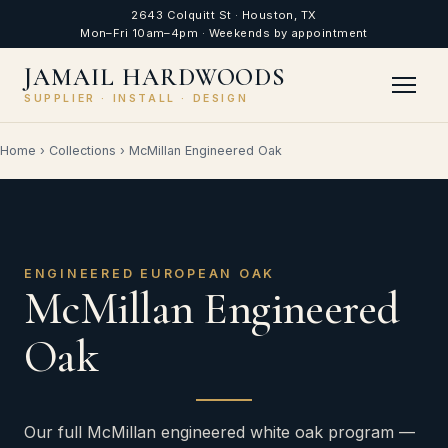
2643 Colquitt St · Houston, TX
Mon–Fri 10am–4pm · Weekends by appointment
JAMAIL HARDWOODS
SUPPLIER · INSTALL · DESIGN
Home
›
Collections
›
McMillan Engineered Oak
ENGINEERED EUROPEAN OAK
McMillan Engineered
Oak
Our full McMillan engineered white oak program —