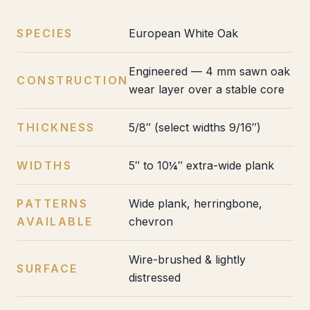
SPECIES
European White Oak
Engineered — 4 mm sawn oak
CONSTRUCTION
wear layer over a stable core
THICKNESS
5/8″ (select widths 9/16″)
WIDTHS
5″ to 10¼″ extra-wide plank
PATTERNS
Wide plank, herringbone,
AVAILABLE
chevron
Wire-brushed & lightly
SURFACE
distressed