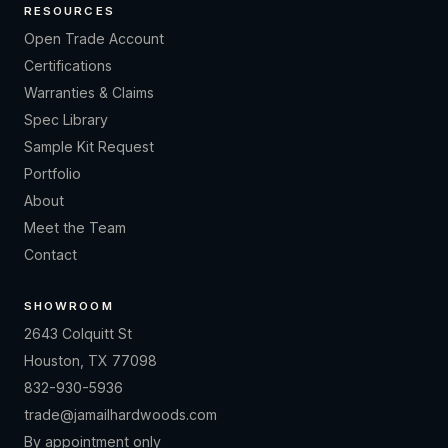
RESOURCES
Open Trade Account
Certifications
Warranties & Claims
Spec Library
Sample Kit Request
Portfolio
About
Meet the Team
Contact
SHOWROOM
2643 Colquitt St
Houston, TX 77098
832-930-5936
trade@jamailhardwoods.com
By appointment only