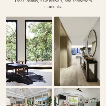
Trade installs, new arrivals, and showroom
moments.