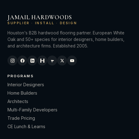
JAMAIL HARDWOODS
SUPPLIER · INSTALL · DESIGN
Houston's B2B hardwood flooring partner. European White
Oak and 50+ species for interior designers, home builders,
and architecture firms. Established 2005.
PROGRAMS
Interior Designers
Home Builders
Architects
Multi-Family Developers
Trade Pricing
CE Lunch & Learns