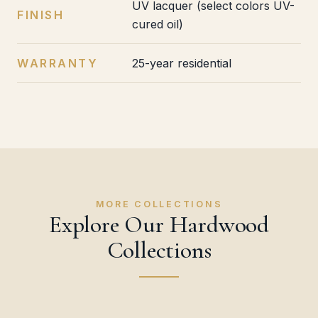
UV lacquer (select colors UV-
FINISH
cured oil)
WARRANTY
25-year residential
MORE COLLECTIONS
Explore Our Hardwood
Collections