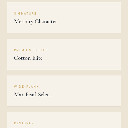
SIGNATURE
Mercury Character
PREMIUM SELECT
Cotton Elite
WIDE-PLANK
Max Pearl Select
DESIGNER