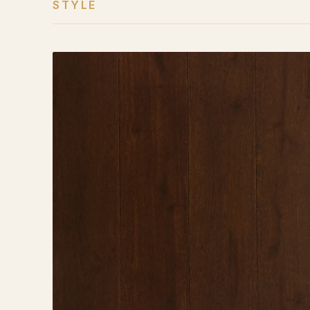
STYLE