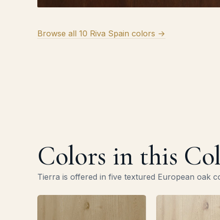
Browse all 10 Riva Spain colors →
Colors in this Co
Tierra is offered in five textured European oak c