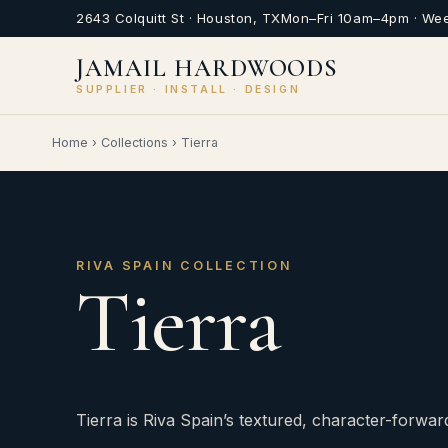
2643 Colquitt St · Houston, TX
Mon–Fri 10am–4pm · We
JAMAIL HARDWOODS
SUPPLIER · INSTALL · DESIGN
Home
›
Collections
›
Tierra
RIVA SPAIN COLLECTION
Tierra
Tierra is Riva Spain’s textured, character-forwar