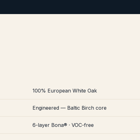
100% European White Oak
Engineered — Baltic Birch core
6-layer Bona® · VOC-free