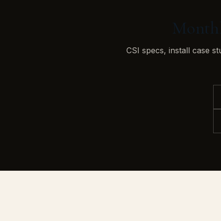
Monthly
CSI specs, install case s