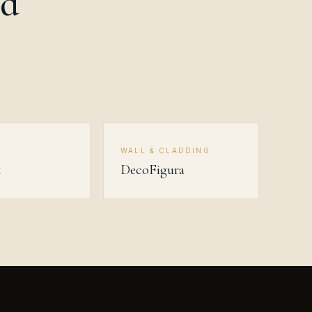
od
R
WALL & CLADDING
k
DecoFigura