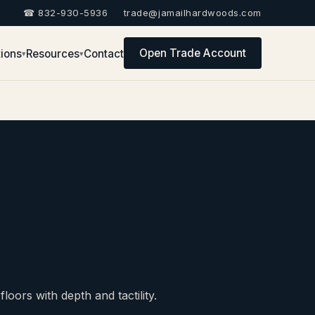
☎ 832-930-5936
trade@jamailhardwoods.com
Open Trade Account
ions
Resources
Contact
▾
▾
oors with depth and tactility.