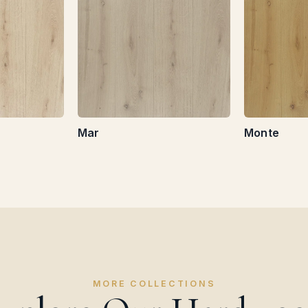
Mar
Monte
MORE COLLECTIONS