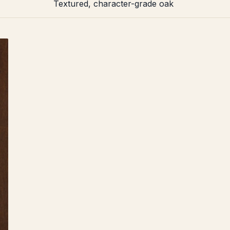
Textured, character-grade oak