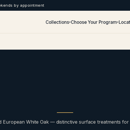
ekends by appointment
Collections
Choose Your Program
Locat
▾
▾
d European White Oak — distinctive surface treatments for fl