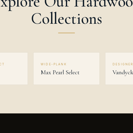
xplore Our Hardwo
Collections
CT
WIDE-PLANK
DESIGNE
Max Pearl Select
Vandyc