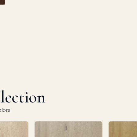
llection
olors.