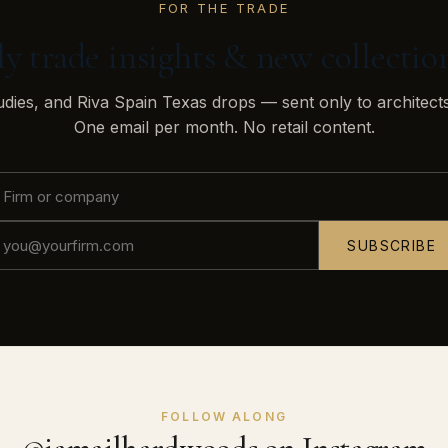
FOR THE TRADE
 trade insights & new collection
tudies, and Riva Spain Texas drops — sent only to architects
One email per month. No retail content.
SUBSCRIBE
FOLLOW ALONG