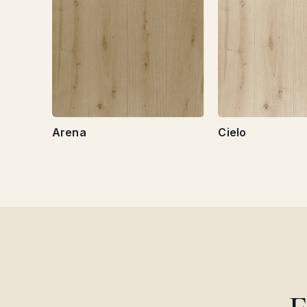
Arena
Cielo