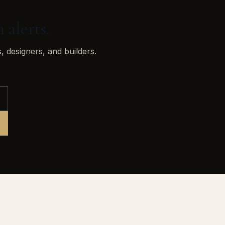
 alerts.
, designers, and builders.