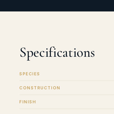
Specifications
SPECIES
CONSTRUCTION
FINISH