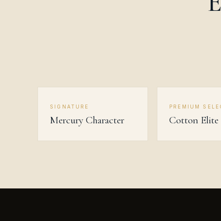
E
SIGNATURE
PREMIUM SELE
Mercury Character
Cotton Elite