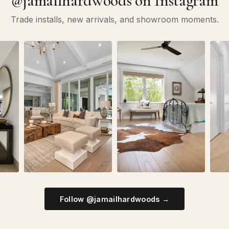
@jamailhardwoods on Instagram
Trade installs, new arrivals, and showroom moments.
Follow @jamailhardwoods →