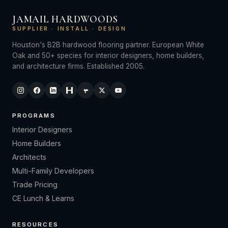
JAMAIL HARDWOODS
SUPPLIER · INSTALL · DESIGN
Houston's B2B hardwood flooring partner. European White
Oak and 50+ species for interior designers, home builders,
and architecture firms. Established 2005.
PROGRAMS
Interior Designers
Home Builders
Architects
Multi-Family Developers
Trade Pricing
CE Lunch & Learns
RESOURCES