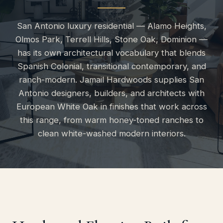
San Antonio luxury residential — Alamo Heights,
Olmos Park, Terrell Hills, Stone Oak, Dominion —
has its own architectural vocabulary that blends
Spanish Colonial, transitional contemporary, and
ranch-modern. Jamail Hardwoods supplies San
Antonio designers, builders, and architects with
European White Oak in finishes that work across
this range, from warm honey-toned ranches to
clean white-washed modern interiors.