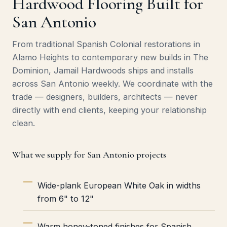
Hardwood Flooring Built for
San Antonio
From traditional Spanish Colonial restorations in
Alamo Heights to contemporary new builds in The
Dominion, Jamail Hardwoods ships and installs
across San Antonio weekly. We coordinate with the
trade — designers, builders, architects — never
directly with end clients, keeping your relationship
clean.
What we supply for San Antonio projects
Wide-plank European White Oak in widths
from 6" to 12"
Warm honey-toned finishes for Spanish