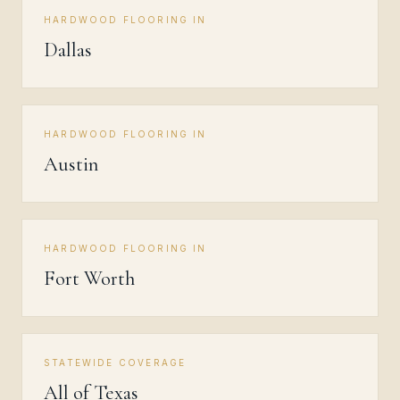
HARDWOOD FLOORING IN
Dallas
HARDWOOD FLOORING IN
Austin
HARDWOOD FLOORING IN
Fort Worth
STATEWIDE COVERAGE
All of Texas