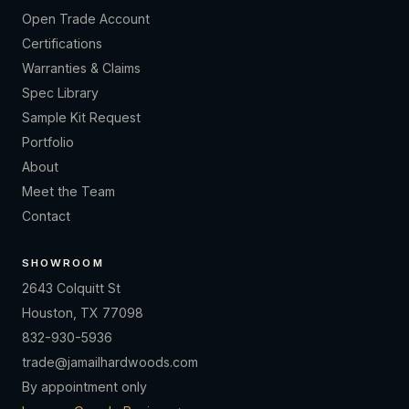
Open Trade Account
Certifications
Warranties & Claims
Spec Library
Sample Kit Request
Portfolio
About
Meet the Team
Contact
SHOWROOM
2643 Colquitt St
Houston, TX 77098
832-930-5936
trade@jamailhardwoods.com
By appointment only