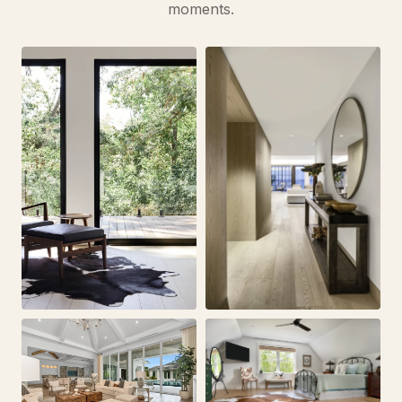
moments.