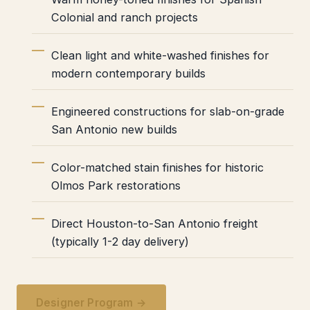
Colonial and ranch projects
Clean light and white-washed finishes for
modern contemporary builds
Engineered constructions for slab-on-grade
San Antonio new builds
Color-matched stain finishes for historic
Olmos Park restorations
Direct Houston-to-San Antonio freight
(typically 1-2 day delivery)
Designer Program →