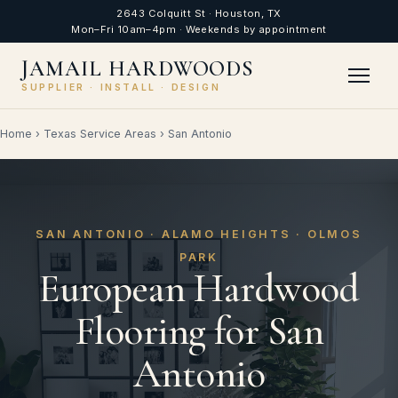
2643 Colquitt St · Houston, TX
Mon–Fri 10am–4pm · Weekends by appointment
JAMAIL HARDWOODS
SUPPLIER · INSTALL · DESIGN
Home
›
Texas Service Areas
›
San Antonio
SAN ANTONIO · ALAMO HEIGHTS · OLMOS
PARK
European Hardwood
Flooring for San
Antonio