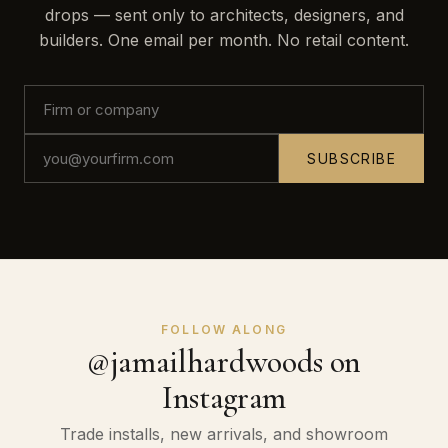
drops — sent only to architects, designers, and
builders. One email per month. No retail content.
SUBSCRIBE
FOLLOW ALONG
@jamailhardwoods on
Instagram
Trade installs, new arrivals, and showroom