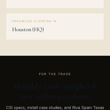
HARDWOOD FLOORING IN
Houston (HQ)
FOR THE TRADE
Monthly trade insights &
new collection alerts.
CSI specs, install case studies, and Riva Spain Texas