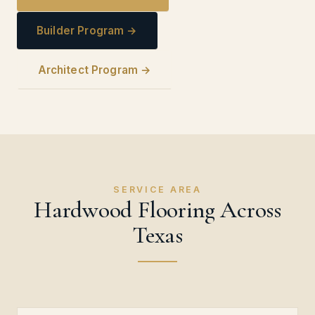
Builder Program →
Architect Program →
SERVICE AREA
Hardwood Flooring Across
Texas