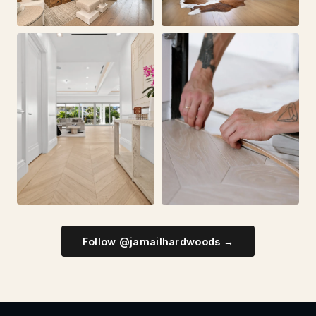
Follow @jamailhardwoods →