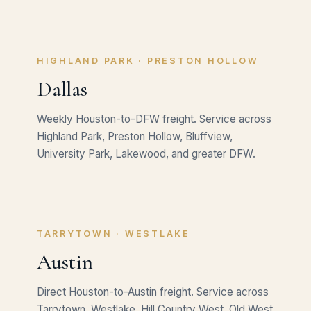
HIGHLAND PARK · PRESTON HOLLOW
Dallas
Weekly Houston-to-DFW freight. Service across
Highland Park, Preston Hollow, Bluffview,
University Park, Lakewood, and greater DFW.
TARRYTOWN · WESTLAKE
Austin
Direct Houston-to-Austin freight. Service across
Tarrytown, Westlake, Hill Country West, Old West