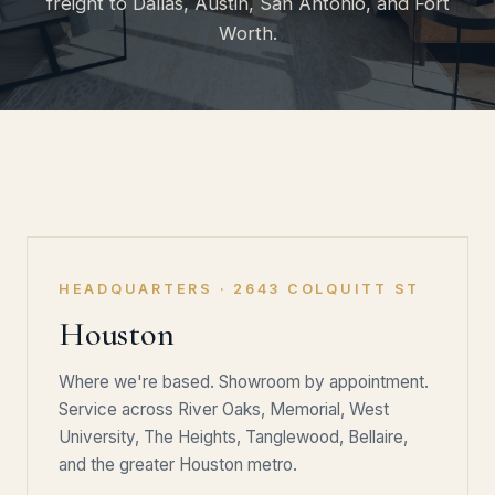
freight to Dallas, Austin, San Antonio, and Fort
Worth.
HEADQUARTERS · 2643 COLQUITT ST
Houston
Where we're based. Showroom by appointment.
Service across River Oaks, Memorial, West
University, The Heights, Tanglewood, Bellaire,
and the greater Houston metro.