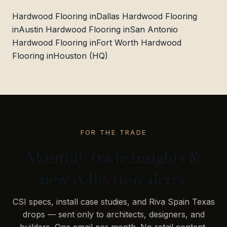
Hardwood Flooring in
Dallas
Hardwood Flooring
in
Austin
Hardwood Flooring in
San Antonio
Hardwood Flooring in
Fort Worth
Hardwood
Flooring in
Houston (HQ)
FOR THE TRADE
Monthly trade insights &
new collection alerts.
CSI specs, install case studies, and Riva Spain Texas
drops — sent only to architects, designers, and