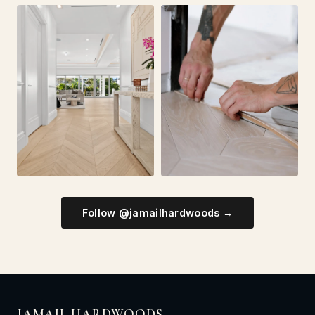
Follow @jamailhardwoods →
JAMAIL HARDWOODS