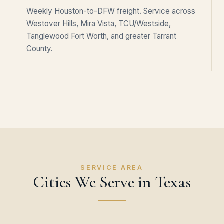
Weekly Houston-to-DFW freight. Service across
Westover Hills, Mira Vista, TCU/Westside,
Tanglewood Fort Worth, and greater Tarrant
County.
SERVICE AREA
Cities We Serve in Texas