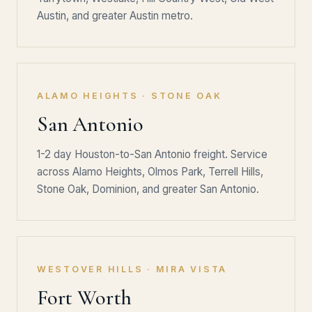
Austin, and greater Austin metro.
ALAMO HEIGHTS · STONE OAK
San Antonio
1-2 day Houston-to-San Antonio freight. Service
across Alamo Heights, Olmos Park, Terrell Hills,
Stone Oak, Dominion, and greater San Antonio.
WESTOVER HILLS · MIRA VISTA
Fort Worth