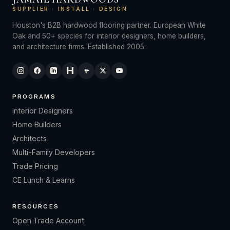
SUPPLIER · INSTALL · DESIGN
Houston's B2B hardwood flooring partner. European White
Oak and 50+ species for interior designers, home builders,
and architecture firms. Established 2005.
PROGRAMS
Interior Designers
Home Builders
Architects
Multi-Family Developers
Trade Pricing
CE Lunch & Learns
RESOURCES
Open Trade Account