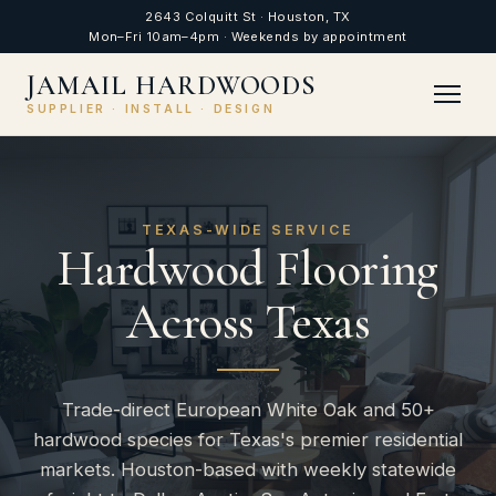
2643 Colquitt St · Houston, TX
Mon–Fri 10am–4pm · Weekends by appointment
JAMAIL HARDWOODS
SUPPLIER · INSTALL · DESIGN
TEXAS-WIDE SERVICE
Hardwood Flooring
Across Texas
Trade-direct European White Oak and 50+
hardwood species for Texas's premier residential
markets. Houston-based with weekly statewide