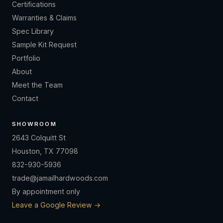
Certifications
Warranties & Claims
Spec Library
Sample Kit Request
Portfolio
About
Meet the Team
Contact
SHOWROOM
2643 Colquitt St
Houston, TX 77098
832-930-5936
trade@jamailhardwoods.com
By appointment only
Leave a Google Review →