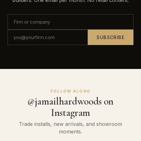
builders. One email per month. No retail content.
SUBSCRIBE
FOLLOW ALONG
@jamailhardwoods on
Instagram
Trade installs, new arrivals, and showroom
moments.